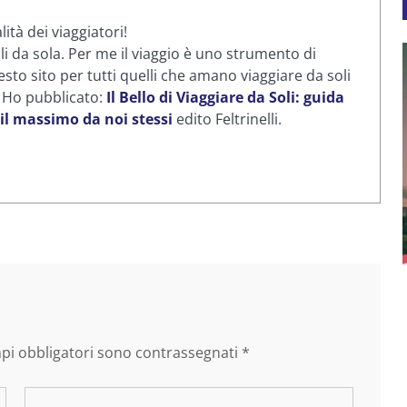
ità dei viaggiatori!
li da sola. Per me il viaggio è uno strumento di
sto sito per tutti quelli che amano viaggiare da soli
. Ho pubblicato:
Il Bello di Viaggiare da Soli: guida
 il massimo da noi stessi
edito Feltrinelli.
mpi obbligatori sono contrassegnati
*