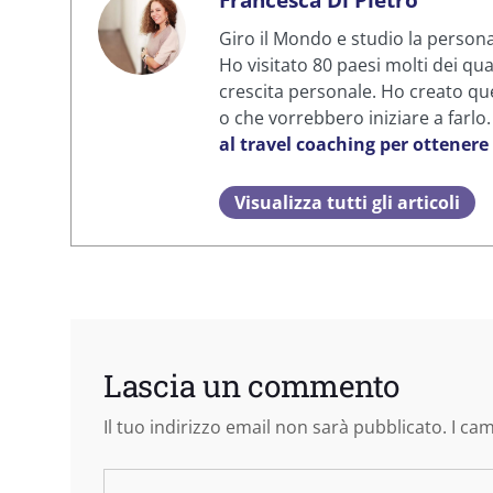
Giro il Mondo e studio la personal
Ho visitato 80 paesi molti dei qua
crescita personale. Ho creato que
o che vorrebbero iniziare a farlo
al travel coaching per ottenere
Visualizza tutti gli articoli
Lascia un commento
Il tuo indirizzo email non sarà pubblicato.
I ca