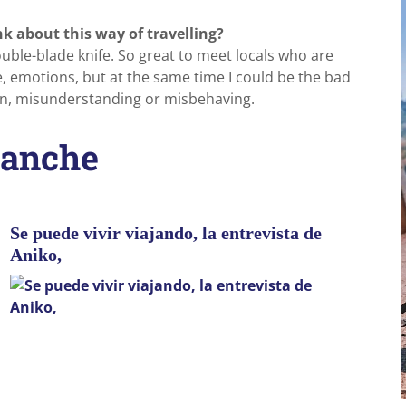
k about this way of travelling?
uble-blade knife. So great to meet locals who are
e, emotions, but at the same time I could be the bad
n, misunderstanding or misbehaving.
 anche
Se puede vivir viajando, la entrevista de
Aniko,