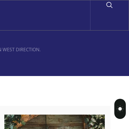
N WEST DIRECTION.