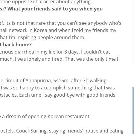
ecome opposite character about anything.
rea? What your friends said to you when you
 Its is not that rare that you can’t see anybody who’s
mall network in Korea and when I told my friends my
that I’m inspiring people around them.
ht back home?
rious diarrhea in my life for 3 days. I couldn’t eat
much. I was lonely and tired. That was the only time I
he circuit of Annapurna, 5416m, after 7h walking
, I was so happy to accomplish something that I was
bstacles. Each time I say good-bye with good friends
have a dream of opening Korean restaurant.
ostels, CouchSurfing, staying friends’ house and eating