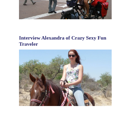
Interview Alexandra of Crazy Sexy Fun
Traveler