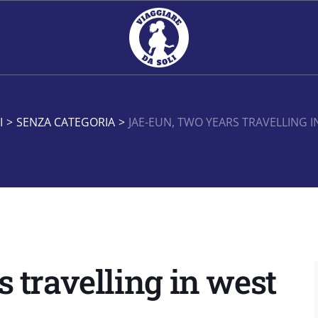
I
>
SENZA CATEGORIA
>
JAE-EUN, TWO YEARS TRAVELLING I
 travelling in west