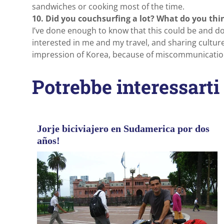
sandwiches or cooking most of the time.
10. Did you couchsurfing a lot? What do you thin
I’ve done enough to know that this could be and do
interested in me and my travel, and sharing cultur
impression of Korea, because of miscommunicatio
Potrebbe interessarti
Jorje biciviajero en Sudamerica por dos
años!