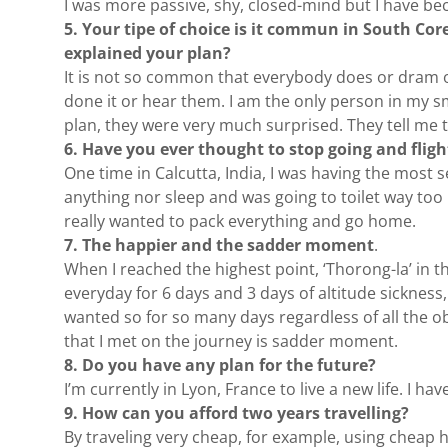
I was more passive, shy, closed-mind but I have b
5. Your tipe of choice is it commun in South Co
explained your plan?
It is not so common that everybody does or dram of.
done it or hear them. I am the only person in my s
plan, they were very much surprised. They tell me 
6. Have you ever thought to stop going and flig
One time in Calcutta, India, I was having the most se
anything nor sleep and was going to toilet way too 
really wanted to pack everything and go home.
7. The happier and the sadder moment
.
When I reached the highest point, ‘Thorong-la’ in t
everyday for 6 days and 3 days of altitude sickness
wanted so for so many days regardless of all the o
that I met on the journey is sadder moment.
8. Do you have any plan for the future?
I’m currently in Lyon, France to live a new life. I 
9. How can you afford two years travelling?
By traveling very cheap, for example, using cheap h