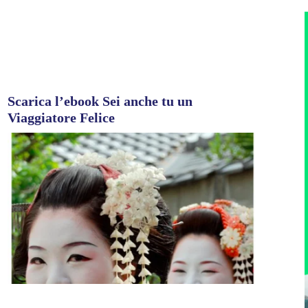
Scarica l’ebook Sei anche tu un
Viaggiatore Felice