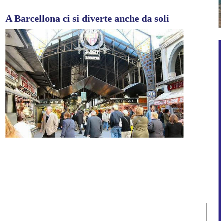
A Barcellona ci si diverte anche da soli