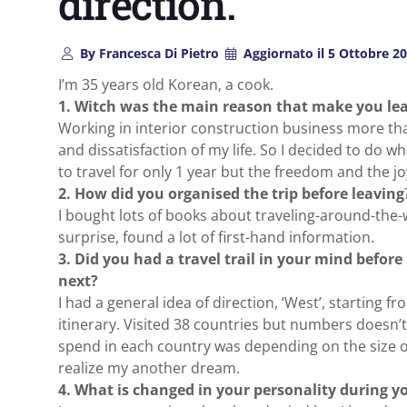
direction.
By
Francesca Di Pietro
Aggiornato il
5 Ottobre 2
I’m 35 years old Korean, a cook.
1. Witch was the main reason that make you lea
Working in interior construction business more tha
and dissatisfaction of my life. So I decided to do wh
to travel for only 1 year but the freedom and the j
2. How did you organised the trip before leaving
I bought lots of books about traveling-around-the-
surprise, found a lot of first-hand information.
3. Did you had a travel trail in your mind befor
next?
I had a general idea of direction, ‘West’, starting f
itinerary. Visited 38 countries but numbers doesn
spend in each country was depending on the size o
realize my another dream.
4. What is changed in your personality during yo