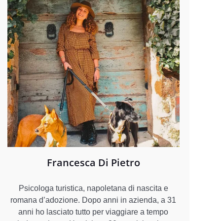
Francesca Di Pietro
Psicologa turistica, napoletana di nascita e
romana d’adozione. Dopo anni in azienda, a 31
anni ho lasciato tutto per viaggiare a tempo