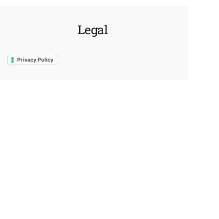
Legal
Privacy Policy