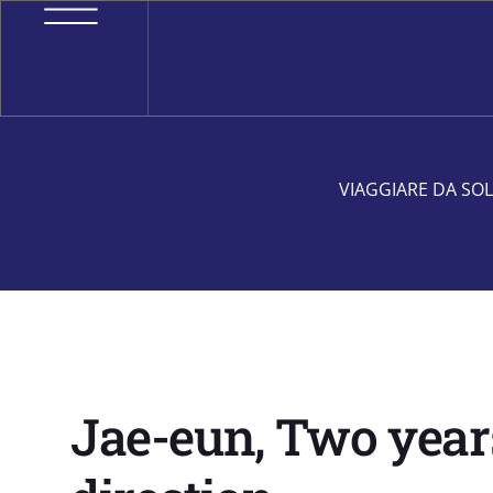
VIAGGIARE DA SOL
Jae-eun, Two years