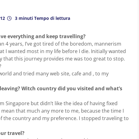
012
3 minuti Tempo di lettura
ve everything and keep travelling?
n 4 years, I’ve got tired of the boredom, mannerism
at I wanted most in my life before I die. Initially wanted
oy that this journey provides me was too great to stop.
?
world and tried many web site, cafe and , to my
e leaving? Witch country did you visited and what’s
rom Singapore but didn’t like the idea of having fixed
’t mean that much any more to me, because the time I
f the country and my preference. I stopped traveling to
ur travel?