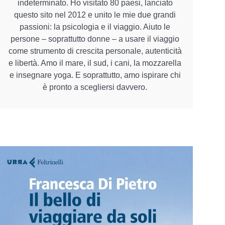
indeterminato. Ho visitato 80 paesi, lanciato
questo sito nel 2012 e unito le mie due grandi
passioni: la psicologia e il viaggio. Aiuto le
persone – soprattutto donne – a usare il viaggio
come strumento di crescita personale, autenticità
e libertà. Amo il mare, il sud, i cani, la mozzarella
e insegnare yoga. E soprattutto, amo ispirare chi
è pronto a scegliersi davvero.