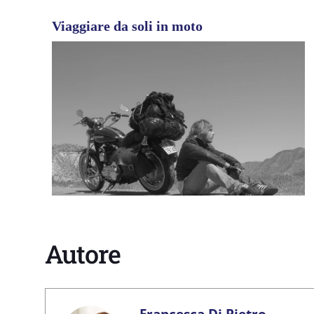
Viaggiare da soli in moto
Autore
Francesca Di Pietro